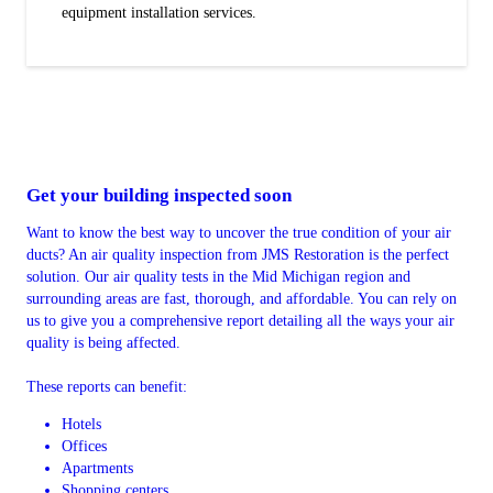
equipment installation services.
Get your building inspected soon
Want to know the best way to uncover the true condition of your air
ducts? An air quality inspection from JMS Restoration is the perfect
solution. Our air quality tests in the Mid Michigan region and
surrounding areas are fast, thorough, and affordable. You can rely on
us to give you a comprehensive report detailing all the ways your air
quality is being affected.
These reports can benefit:
Hotels
Offices
Apartments
Shopping centers