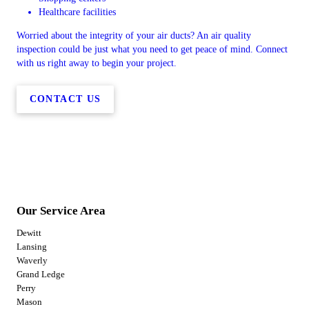
Healthcare facilities
Worried about the integrity of your air ducts? An air quality
inspection could be just what you need to get peace of mind. Connect
with us right away to begin your project.
CONTACT US
Our Service Area
Dewitt
Lansing
Waverly
Grand Ledge
Perry
Mason