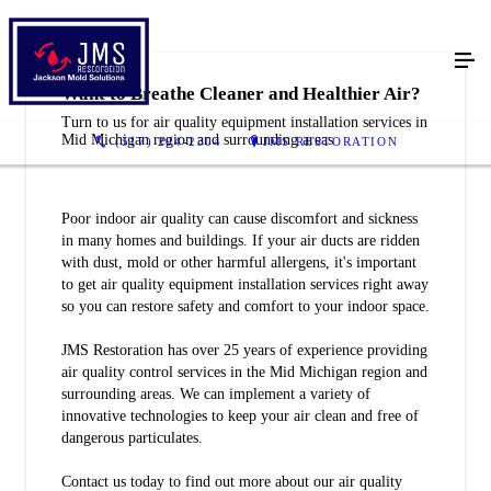
Want to Breathe Cleaner and Healthier Air?
Turn to us for air quality equipment installation services in
Mid Michigan region and surrounding areas
(517) 204-2304
JMS RESTORATION
Poor indoor air quality can cause discomfort and sickness
in many homes and buildings. If your air ducts are ridden
with dust, mold or other harmful allergens, it's important
to get air quality equipment installation services right away
so you can restore safety and comfort to your indoor space.
JMS Restoration has over 25 years of experience providing
air quality control services in the Mid Michigan region and
surrounding areas. We can implement a variety of
innovative technologies to keep your air clean and free of
dangerous particulates.
Contact us today to find out more about our air quality