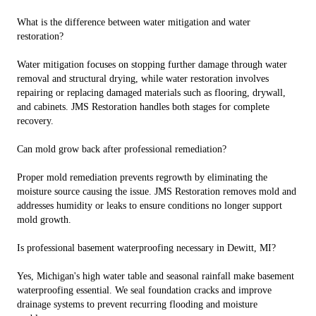
What is the difference between water mitigation and water
restoration?
Water mitigation focuses on stopping further damage through water
removal and structural drying, while water restoration involves
repairing or replacing damaged materials such as flooring, drywall,
and cabinets. JMS Restoration handles both stages for complete
recovery.
Can mold grow back after professional remediation?
Proper mold remediation prevents regrowth by eliminating the
moisture source causing the issue. JMS Restoration removes mold and
addresses humidity or leaks to ensure conditions no longer support
mold growth.
Is professional basement waterproofing necessary in Dewitt, MI?
Yes, Michigan's high water table and seasonal rainfall make basement
waterproofing essential. We seal foundation cracks and improve
drainage systems to prevent recurring flooding and moisture