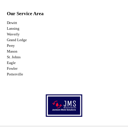
Our Service Area
Dewitt
Lansing
Waverly
Grand Ledge
Perry
Mason
St. Johns
Eagle
Fowler
Potterville