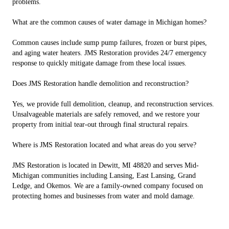
problems.
What are the common causes of water damage in Michigan homes?
Common causes include sump pump failures, frozen or burst pipes,
and aging water heaters. JMS Restoration provides 24/7 emergency
response to quickly mitigate damage from these local issues.
Does JMS Restoration handle demolition and reconstruction?
Yes, we provide full demolition, cleanup, and reconstruction services.
Unsalvageable materials are safely removed, and we restore your
property from initial tear-out through final structural repairs.
Where is JMS Restoration located and what areas do you serve?
JMS Restoration is located in Dewitt, MI 48820 and serves Mid-
Michigan communities including Lansing, East Lansing, Grand
Ledge, and Okemos. We are a family-owned company focused on
protecting homes and businesses from water and mold damage.