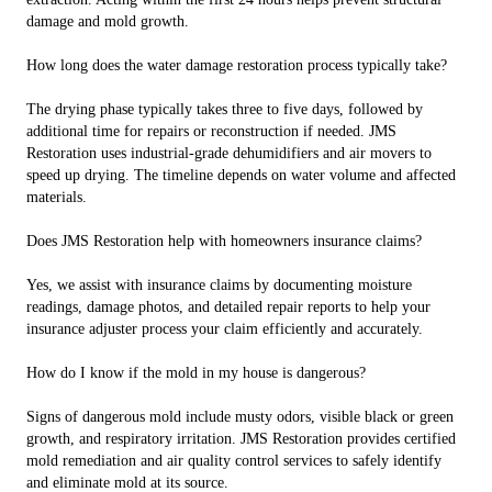
damage and mold growth.
How long does the water damage restoration process typically take?
The drying phase typically takes three to five days, followed by
additional time for repairs or reconstruction if needed. JMS
Restoration uses industrial-grade dehumidifiers and air movers to
speed up drying. The timeline depends on water volume and affected
materials.
Does JMS Restoration help with homeowners insurance claims?
Yes, we assist with insurance claims by documenting moisture
readings, damage photos, and detailed repair reports to help your
insurance adjuster process your claim efficiently and accurately.
How do I know if the mold in my house is dangerous?
Signs of dangerous mold include musty odors, visible black or green
growth, and respiratory irritation. JMS Restoration provides certified
mold remediation and air quality control services to safely identify
and eliminate mold at its source.