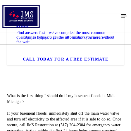
FAQs
Find answers fast - we've compiled the most common
questions to help you get the information you need without
(517) 204-2304
JMS RESTORATION
the wait.
CALL TODAY FOR A FREE ESTIMATE
What is the first thing I should do if my basement floods in Mid-
Michigan?
If your basement floods, immediately shut off the main water valve
and turn off electricity to the affected area if it is safe to do so. Once
secure, call JMS Restoration at (517) 204-2304 for emergency water
extraction. Acting within the first 24 hours helps prevent structural